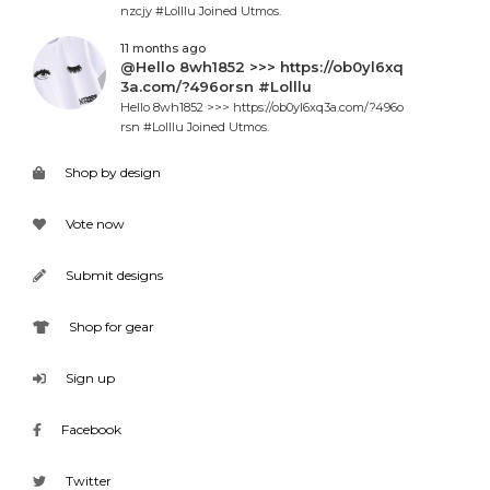
nzcjy #Lolllu Joined Utmos.
11 months ago
@Hello 8wh1852 >>> https://ob0yl6xq
3a.com/?496orsn #Lolllu
Hello 8wh1852 >>> https://ob0yl6xq3a.com/?496o
rsn #Lolllu Joined Utmos.
Shop by design
Vote now
Submit designs
Shop for gear
Sign up
Facebook
Twitter