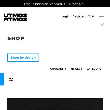
Free Shipping on Standard U.S. Orders $99+
Login
Register
0
Togg
navi
Freeshipping
on order over $75!
SHOP
Shop by design
POPULARITY
NEWEST
CATEGORY
Filters