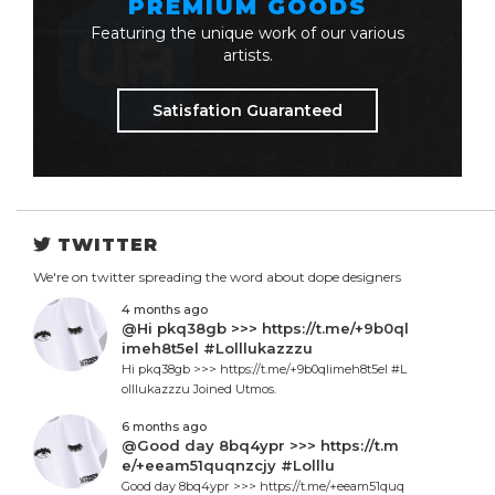
PREMIUM GOODS
Featuring the unique work of our various
artists.
Satisfation Guaranteed
TWITTER
We're on twitter spreading the word about dope designers
4 months ago
@Hi pkq38gb >>> https://t.me/+9b0ql
imeh8t5el #Lolllukazzzu
Hi pkq38gb >>> https://t.me/+9b0qlimeh8t5el #L
olllukazzzu Joined Utmos.
6 months ago
@Good day 8bq4ypr >>> https://t.m
e/+eeam51quqnzcjy #Lolllu
Good day 8bq4ypr >>> https://t.me/+eeam51quq