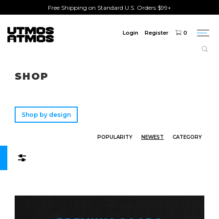
Free Shipping on Standard U.S. Orders $99+
Login
Register
0
Togg
navi
Freeshipping
on order over $75!
SHOP
Shop by design
POPULARITY
NEWEST
CATEGORY
Filters