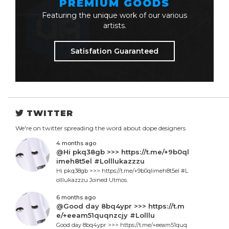
PREMIUM GOODS
Featuring the unique work of our various
artists.
Satisfation Guaranteed
TWITTER
We're on twitter spreading the word about dope designers
4 months ago
@Hi pkq38gb >>> https://t.me/+9b0ql
imeh8t5el #Lolllukazzzu
Hi pkq38gb >>> https://t.me/+9b0qlimeh8t5el #L
olllukazzzu Joined Utmos.
6 months ago
@Good day 8bq4ypr >>> https://t.m
e/+eeam51quqnzcjy #Lolllu
Good day 8bq4ypr >>> https://t.me/+eeam51quq