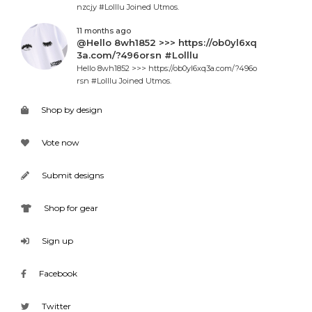
nzcjy #Lolllu Joined Utmos.
11 months ago
@Hello 8wh1852 >>> https://ob0yl6xq
3a.com/?496orsn #Lolllu
Hello 8wh1852 >>> https://ob0yl6xq3a.com/?496o
rsn #Lolllu Joined Utmos.
Shop by design
Vote now
Submit designs
Shop for gear
Sign up
Facebook
Twitter