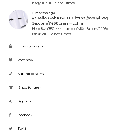
nzcjy #Lolllu Joined Utmos.
11 months ago
@Hello 8wh1852 >>> https://ob0yl6xq
3a.com/?496orsn #Lolllu
Hello 8wh1852 >>> https://ob0yl6xq3a.com/?496o
rsn #Lolllu Joined Utmos.
Shop by design
Vote now
Submit designs
Shop for gear
Sign up
Facebook
Twitter