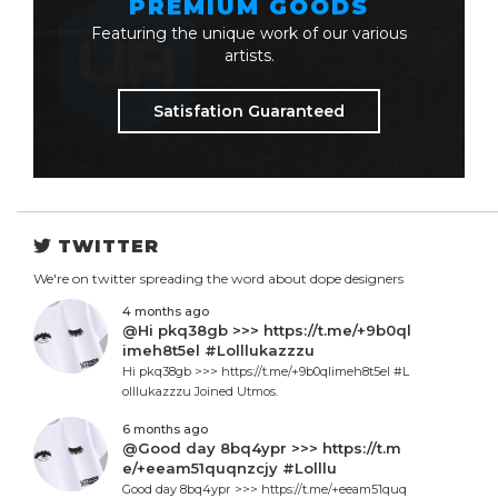
PREMIUM GOODS
Featuring the unique work of our various
artists.
Satisfation Guaranteed
TWITTER
We're on twitter spreading the word about dope designers
4 months ago
@Hi pkq38gb >>> https://t.me/+9b0ql
imeh8t5el #Lolllukazzzu
Hi pkq38gb >>> https://t.me/+9b0qlimeh8t5el #L
olllukazzzu Joined Utmos.
6 months ago
@Good day 8bq4ypr >>> https://t.m
e/+eeam51quqnzcjy #Lolllu
Good day 8bq4ypr >>> https://t.me/+eeam51quq