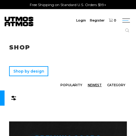
Free Shipping on Standard U.S. Orders $99+
Login
Register
0
Togg
navi
Freeshipping
on order over $75!
SHOP
Shop by design
POPULARITY
NEWEST
CATEGORY
Filters