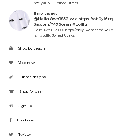
nzcjy #Lolllu Joined Utmos.
11 months ago
@Hello 8wh1852 >>> https://ob0yl6xq
3a.com/?496orsn #Lolllu
Hello 8wh1852 >>> https://ob0yl6xq3a.com/?496o
rsn #Lolllu Joined Utmos.
Shop by design
Vote now
Submit designs
Shop for gear
Sign up
Facebook
Twitter