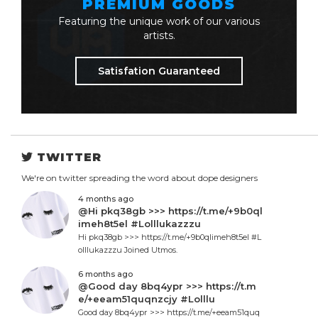
PREMIUM GOODS
Featuring the unique work of our various
artists.
Satisfation Guaranteed
TWITTER
We're on twitter spreading the word about dope designers
4 months ago
@Hi pkq38gb >>> https://t.me/+9b0ql
imeh8t5el #Lolllukazzzu
Hi pkq38gb >>> https://t.me/+9b0qlimeh8t5el #L
olllukazzzu Joined Utmos.
6 months ago
@Good day 8bq4ypr >>> https://t.m
e/+eeam51quqnzcjy #Lolllu
Good day 8bq4ypr >>> https://t.me/+eeam51quq