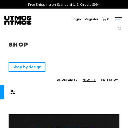
Free Shipping on Standard U.S. Orders $99+
Login
Register
0
Togg
navi
Freeshipping
on order over $75!
SHOP
Shop by design
POPULARITY
NEWEST
CATEGORY
Filters