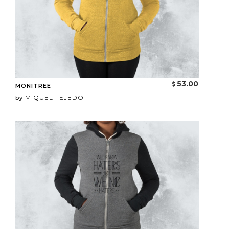
53.00
MONITREE
MIQUEL TEJEDO
by