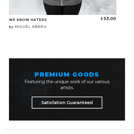
53.00
WE KNOW HATERS
MIGUEL ABREU
by
PREMIUM GOODS
Featuring the unique work of our various
artists.
Satisfation Guaranteed