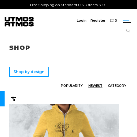
Free Shipping on Standard U.S. Orders $99+
Login
Register
0
Togg
navi
Freeshipping
on order over $75!
SHOP
Shop by design
POPULARITY
NEWEST
CATEGORY
Filters