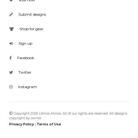
Submit designs
Shop for gear
Sign up
Facebook
Twitter
Instagram
Copyright 2026 Utmos Atmos. All of our rights are reserved. All designs
copyright by owner.
Privacy Policy
|
Terms of Use