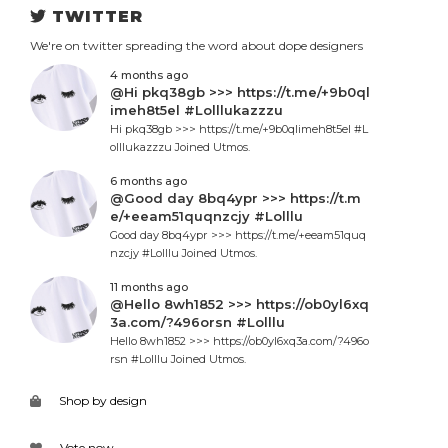
TWITTER
We're on twitter spreading the word about dope designers
4 months ago
@Hi pkq38gb >>> https://t.me/+9b0ql
imeh8t5el #Lolllukazzzu
Hi pkq38gb >>> https://t.me/+9b0qlimeh8t5el #L
olllukazzzu Joined Utmos.
6 months ago
@Good day 8bq4ypr >>> https://t.m
e/+eeam51quqnzcjy #Lolllu
Good day 8bq4ypr >>> https://t.me/+eeam51quq
nzcjy #Lolllu Joined Utmos.
11 months ago
@Hello 8wh1852 >>> https://ob0yl6xq
3a.com/?496orsn #Lolllu
Hello 8wh1852 >>> https://ob0yl6xq3a.com/?496o
rsn #Lolllu Joined Utmos.
Shop by design
Vote now