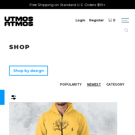
Free Shipping on Standard U.S. Orders $99+
Login
Register
0
Togg
navi
Freeshipping
on order over $75!
SHOP
Shop by design
POPULARITY
NEWEST
CATEGORY
Filters