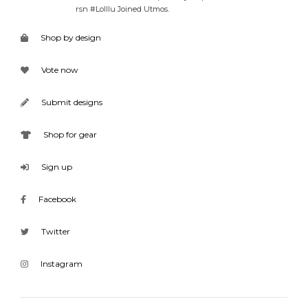
rsn #Lolllu Joined Utmos.
Shop by design
Vote now
Submit designs
Shop for gear
Sign up
Facebook
Twitter
Instagram