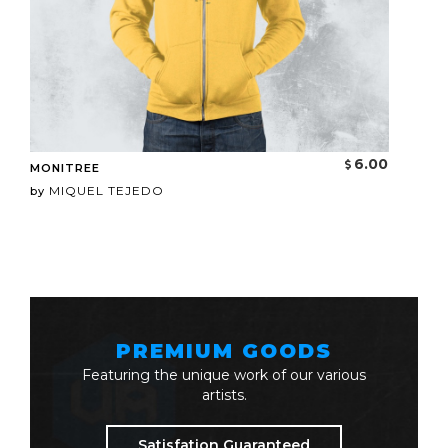
6.00
MONITREE
MIQUEL TEJEDO
by
PREMIUM GOODS
Featuring the unique work of our various
artists.
Satisfation Guaranteed