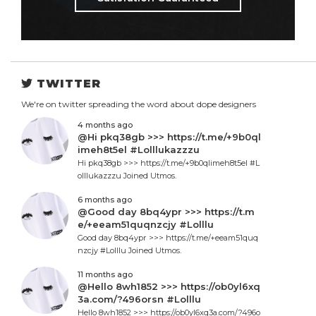
TWITTER
We're on twitter spreading the word about dope designers
4 months ago
@Hi pkq38gb >>> https://t.me/+9b0ql
imeh8t5el #Lolllukazzzu
Hi pkq38gb >>> https://t.me/+9b0qlimeh8t5el #L
olllukazzzu Joined Utmos.
6 months ago
@Good day 8bq4ypr >>> https://t.m
e/+eeam51quqnzcjy #Lolllu
Good day 8bq4ypr >>> https://t.me/+eeam51quq
nzcjy #Lolllu Joined Utmos.
11 months ago
@Hello 8wh1852 >>> https://ob0yl6xq
3a.com/?496orsn #Lolllu
Hello 8wh1852 >>> https://ob0yl6xq3a.com/?496o