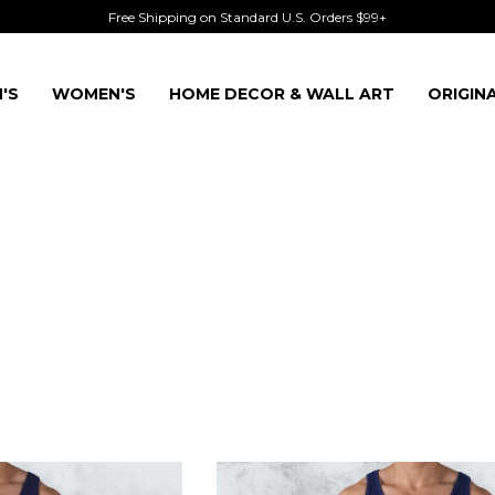
Free Shipping on Standard U.S. Orders $99+
'S
WOMEN'S
HOME DECOR & WALL ART
ORIGIN