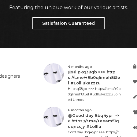
Featuring the unique work of our various artists.
Satisfation Guaranteed
4 months ago
@Hi pkq38gb >>> http
designers
s://t.me/+9b0qlimeh8t5e
l #Lolllukazzzu
Hi pkq38gb >>> https://t.me/+9b
0qlimeh8t5el #Lolllukazzzu Join
ed Utmos.
6 months ago
@Good day 8bq4ypr >>
> https://t.me/+eeam51q
uqnzcjy #Lolllu
Good day 8bq4ypr >>> https://t.