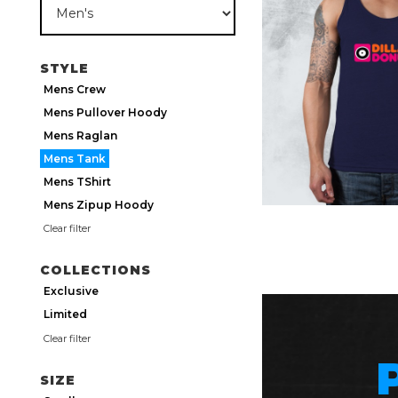
STYLE
Mens Crew
Mens Pullover Hoody
Mens Raglan
Mens Tank
Mens TShirt
Mens Zipup Hoody
Clear filter
COLLECTIONS
Exclusive
Limited
Clear filter
SIZE