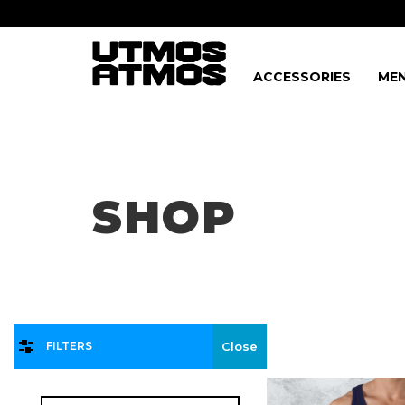
ACCESSORIES
MEN
Freeshipping
on order over $75!
SHOP
FILTERS
Close