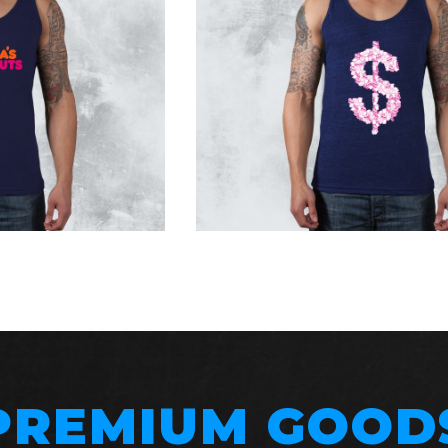
PREMIUM GOOD