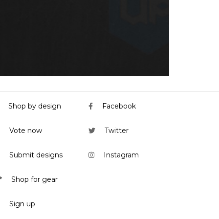
Shop by design
Facebook
Vote now
Twitter
Submit designs
Instagram
Shop for gear
Sign up