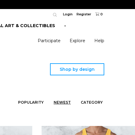
Login
Register
0
AL ART & COLLECTIBLES
-
Participate
Explore
Help
Shop by design
POPULARITY
NEWEST
CATEGORY