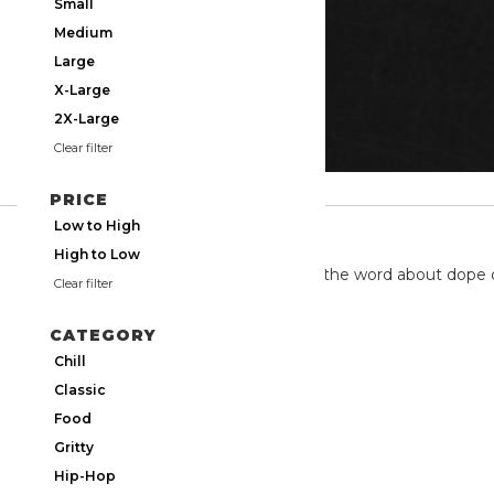
Small
Medium
Large
X-Large
2X-Large
Clear filter
PRICE
Low to High
TWITTER
High to Low
We're on twitter spreading the word about dope 
Clear filter
CATEGORY
Chill
Classic
Food
Gritty
Hip-Hop