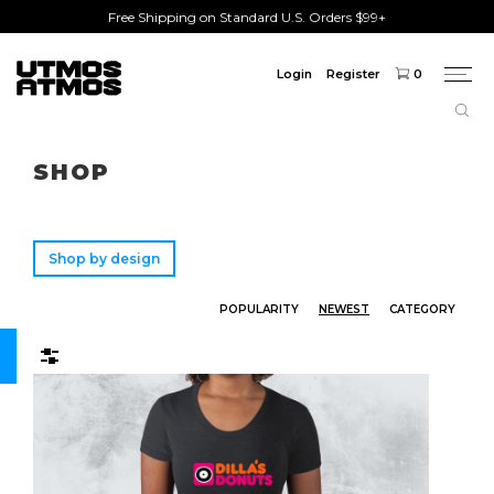
Free Shipping on Standard U.S. Orders $99+
Login
Register
0
Togg
navi
Freeshipping
on order over $75!
SHOP
Shop by design
POPULARITY
NEWEST
CATEGORY
Filters