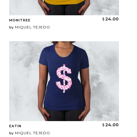
24.00
MONITREE
MIQUEL TEJEDO
by
24.00
EATIN
MIQUEL TEJEDO
by