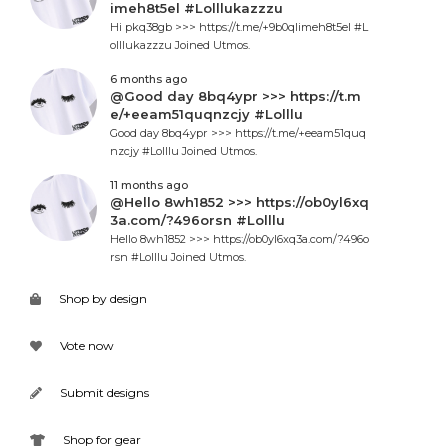
imeh8t5el #Lolllukazzzu
Hi pkq38gb >>> https://t.me/+9b0qlimeh8t5el #L
olllukazzzu Joined Utmos.
6 months ago
@Good day 8bq4ypr >>> https://t.m
e/+eeam51quqnzcjy #Lolllu
Good day 8bq4ypr >>> https://t.me/+eeam51quq
nzcjy #Lolllu Joined Utmos.
11 months ago
@Hello 8wh1852 >>> https://ob0yl6xq
3a.com/?496orsn #Lolllu
Hello 8wh1852 >>> https://ob0yl6xq3a.com/?496o
rsn #Lolllu Joined Utmos.
Shop by design
Vote now
Submit designs
Shop for gear