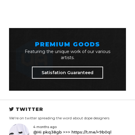
PREMIUM GOODS
Featuring the unique work of our various
artists.
Satisfation Guaranteed
TWITTER
We're on twitter spreading the word about dope designers
4 months ago
@Hi pkq38gb >>> https://t.me/+9b0ql