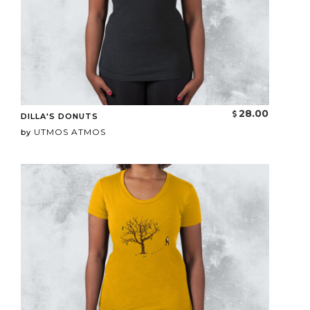
28.00
DILLA'S DONUTS
UTMOS ATMOS
by